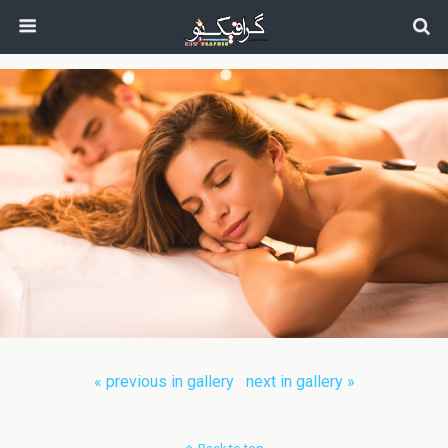
next in gallery »
« previous in gallery