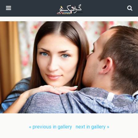
next in gallery »
« previous in gallery